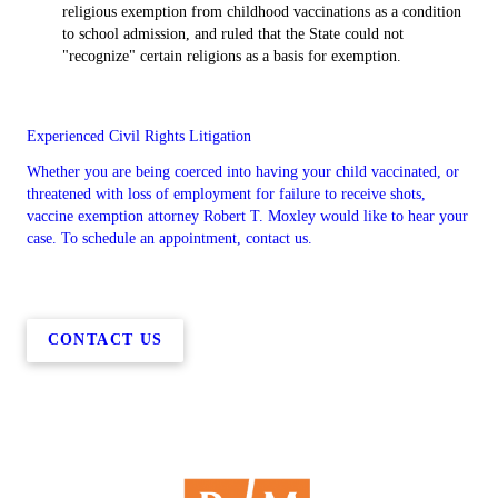
religious exemption from childhood vaccinations as a condition
to school admission, and ruled that the State could not
"recognize" certain religions as a basis for exemption.
Experienced Civil Rights Litigation
Whether you are being coerced into having your child vaccinated, or
threatened with loss of employment for failure to receive shots,
vaccine exemption attorney Robert T. Moxley would like to hear your
case. To schedule an appointment, contact us.
CONTACT US