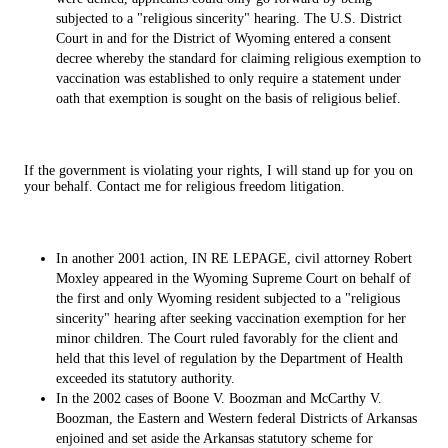
subjected to a "religious sincerity" hearing. The U.S. District
Court in and for the District of Wyoming entered a consent
decree whereby the standard for claiming religious exemption to
vaccination was established to only require a statement under
oath that exemption is sought on the basis of religious belief.
If the government is violating your rights, I will stand up for you on
your behalf. Contact me for religious freedom litigation.
In another 2001 action, IN RE LEPAGE, civil attorney Robert
Moxley appeared in the Wyoming Supreme Court on behalf of
the first and only Wyoming resident subjected to a "religious
sincerity" hearing after seeking vaccination exemption for her
minor children. The Court ruled favorably for the client and
held that this level of regulation by the Department of Health
exceeded its statutory authority.
In the 2002 cases of Boone V. Boozman and McCarthy V.
Boozman, the Eastern and Western federal Districts of Arkansas
enjoined and set aside the Arkansas statutory scheme for