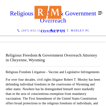
Religious Freedom & Government
Overreach
(307) 632-1112
ROBERT T. MOXLEY PC
CONTACT US
Religious Freedom & Government Overreach Attorney
in Cheyenne, Wyoming
Religious Freedom Litigation - Vaccine and Legislative Infringements
For over four decades, civil rights litigator Robert T. Moxley has been
defending individual freedoms in the courtrooms of Wyoming and
other states. Nowhere has he distinguished himself more markedly
than in the area of conscientious exemption from mandatory
vaccination. The First Amendment of the United States Constitution
offers broad protections to the religious freedoms of individuals, and