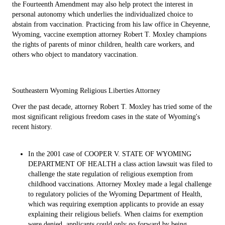
the Fourteenth Amendment may also help protect the interest in
personal autonomy which underlies the individualized choice to
abstain from vaccination. Practicing from his law office in Cheyenne,
Wyoming, vaccine exemption attorney Robert T. Moxley champions
the rights of parents of minor children, health care workers, and
others who object to mandatory vaccination.
Southeastern Wyoming Religious Liberties Attorney
Over the past decade, attorney Robert T. Moxley has tried some of the
most significant religious freedom cases in the state of Wyoming's
recent history.
In the 2001 case of COOPER V. STATE OF WYOMING
DEPARTMENT OF HEALTH a class action lawsuit was filed to
challenge the state regulation of religious exemption from
childhood vaccinations. Attorney Moxley made a legal challenge
to regulatory policies of the Wyoming Department of Health,
which was requiring exemption applicants to provide an essay
explaining their religious beliefs. When claims for exemption
were denied, applicants could only go forward by being