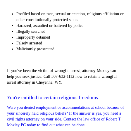
Profiled based on race, sexual orientation, religious affiliation or
other constitutionally protected status
Harassed, assaulted or battered by police
Illegally searched
Improperly detained
Falsely arrested
Maliciously prosecuted
If you've been the victim of wrongful arrest, attorney Moxley can
help you seek justice. Call 307-632-1112 now to retain a wrongful
arrest attorney in Cheyenne, WY.
You're entitled to certain religious freedoms
Were you denied employment or accommodations at school because of
your sincerely held religious beliefs? If the answer is yes, you need a
civil rights attorney on your side. Contact the law office of Robert T.
Moxley PC today to find out what can be done.