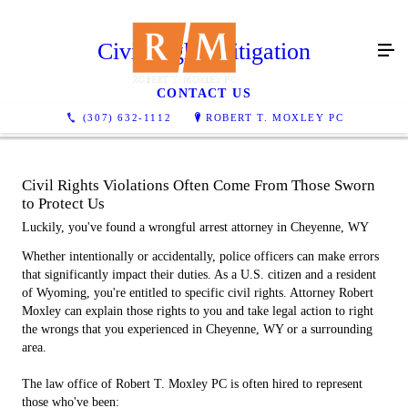
Civil Rights Litigation
CONTACT US
(307) 632-1112
ROBERT T. MOXLEY PC
Civil Rights Violations Often Come From Those Sworn
to Protect Us
Luckily, you've found a wrongful arrest attorney in Cheyenne, WY
Whether intentionally or accidentally, police officers can make errors
that significantly impact their duties. As a U.S. citizen and a resident
of Wyoming, you're entitled to specific civil rights. Attorney Robert
Moxley can explain those rights to you and take legal action to right
the wrongs that you experienced in Cheyenne, WY or a surrounding
area.
The law office of Robert T. Moxley PC is often hired to represent
those who've been: