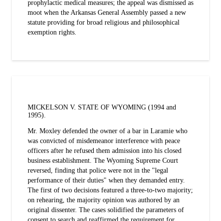
prophylactic medical measures; the appeal was dismissed as
moot when the Arkansas General Assembly passed a new
statute providing for broad religious and philosophical
exemption rights.
MICKELSON V. STATE OF WYOMING (1994 and
1995).
Mr. Moxley defended the owner of a bar in Laramie who
was convicted of misdemeanor interference with peace
officers after he refused them admission into his closed
business establishment. The Wyoming Supreme Court
reversed, finding that police were not in the "legal
performance of their duties" when they demanded entry.
The first of two decisions featured a three-to-two majority;
on rehearing, the majority opinion was authored by an
original dissenter. The cases solidified the parameters of
consent to search and reaffirmed the requirement for