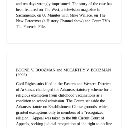
and ten days wrongly imprisoned. The story of the case has
been featured on The West, a television magazine in
Sacramento, on 60 Minutes with Mike Wallace, on The
New Detectives (a History Channel show) and Court TV's
The Forensic Files.
BOONE V. BOOZMAN and MCCARTHY V. BOOZMAN
(2002).
Civil Rights suits filed in the Eastern and Western Districts
of Arkansas challenged the Arkansas statutory scheme for a
religious exemption from childhood vaccinations as a
condition to school admission. The Courts set aside the
Arkansas statute on Establishment Clause grounds, which
granted exemptions only to members of a "recognized
religion." Appeal was taken to the 8th Circuit Court of
Appeals, seeking judicial recognition of the right to decline