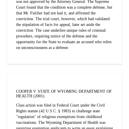
was not approved by the Attorney General. The Supreme
Court found that the condition was a complete defense, but
that Mr. Fulcher had not had it, and affirmed the
conviction. The trial court, however, which had validated
the stipulation of facts for appeal, later set aside the
conviction. The case underlies unique rules of criminal
procedure, requiring notice of the defense and the
opportunity for the State to evaluate an accused who relies
on unconsciousness as a defense.
COOPER V. STATE OF WYOMING DEPARTMENT OF
HEALTH (2001).
Class action was filed in Federal Court under the Civil
Rights statute (42 U.S.C. § 1983) to challenge state
"regulation" of religious exemptions from childhood
vaccinations. The Wyoming Department of Health was
requiring exemption applicants to write an essay explaining