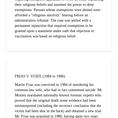
their religious beliefs and assumed the power to deny
exemptions. Persons whose exemptions were denied were
afforded a "religious sincerity" hearing before an
administrative tribunal. The case was settled with a
permanent injunction that required exemptions to be
granted upon a statement under oath that objection to
vaccination was based on religious belief.
FRIAS V. STATE (1984 to 1986).
Martin Frias was convicted in 1984 of murdering his
common-law wife, who had in fact committed suicide. Mr.
Moxley marshaled nationally-known forensic experts who
proved that the original death scene evidence had been
misinterpreted (including the incorrect conclusion that the
victim had been shot in the back) and obtained a new trial.
Mr. Frias was acquitted in 1986, having spent two years