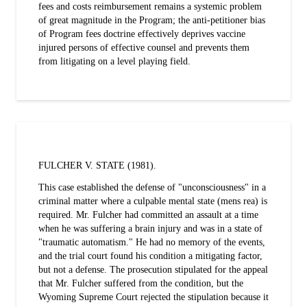
fees and costs reimbursement remains a systemic problem
of great magnitude in the Program; the anti-petitioner bias
of Program fees doctrine effectively deprives vaccine
injured persons of effective counsel and prevents them
from litigating on a level playing field.
FULCHER V. STATE (1981).
This case established the defense of "unconsciousness" in a
criminal matter where a culpable mental state (mens rea) is
required. Mr. Fulcher had committed an assault at a time
when he was suffering a brain injury and was in a state of
"traumatic automatism." He had no memory of the events,
and the trial court found his condition a mitigating factor,
but not a defense. The prosecution stipulated for the appeal
that Mr. Fulcher suffered from the condition, but the
Wyoming Supreme Court rejected the stipulation because it