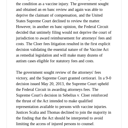
the condition as a vaccine injury. The government sought
and obtained an en banc review and again was able to
deprive the claimant of compensation, and the United
States Supreme Court declined to review the matter.
However, in another en banc opinion, the Federal Circuit
decided that untimely filing would not deprive the court of
jurisdiction to award reimbursement for attorneys' fees and
costs. The Cloer fees litigation resulted in the first explicit
decision validating the essential nature of the Vaccine Act
as remedial legislation and will make many dozens of
autism cases eligible for statutory fees and costs.
The government sought review of the attorneys' fees
victory, and the Supreme Court granted certiorari. In a 9-0
decision issued May 20, 2013, the Supreme Court upheld
the Federal Circuit in awarding attorneys fees. The
Supreme Court's decision in Sebelius v. Cloer reinforced
the thrust of the Act intended to make qualified
representation available to persons with vaccine injuries.
Justices Scalia and Thomas declined to join the majority in
the finding that the Act should be interpreted to avoid
limiting the access of injured persons to counsel.