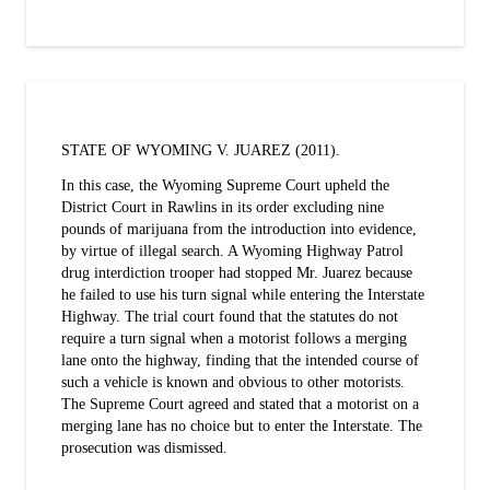
STATE OF WYOMING V. JUAREZ (2011).
In this case, the Wyoming Supreme Court upheld the
District Court in Rawlins in its order excluding nine
pounds of marijuana from the introduction into evidence,
by virtue of illegal search. A Wyoming Highway Patrol
drug interdiction trooper had stopped Mr. Juarez because
he failed to use his turn signal while entering the Interstate
Highway. The trial court found that the statutes do not
require a turn signal when a motorist follows a merging
lane onto the highway, finding that the intended course of
such a vehicle is known and obvious to other motorists.
The Supreme Court agreed and stated that a motorist on a
merging lane has no choice but to enter the Interstate. The
prosecution was dismissed.