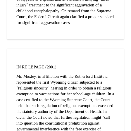
injury" treatment to the significant aggravation of a
childhood encephalopathy. On remand from the Supreme
Court, the Federal Circuit again clarified a proper standard
for significant aggravation cases.
IN RE LEPAGE (2001).
Mr. Moxley, in affiliation with the Rutherford Institute,
represented the first Wyoming citizen subjected to a
"religious sincerity" hearing in order to obtain a religious
exemption to vaccinations for her school-age children. In a
case certified to the Wyoming Supreme Court, the Court
held that such regulation of religious exemptions exceeded
the statutory authority of the Department of Health. In
dicta, the Court noted that further legislation might "call
into question the constitutional prohibition against
governmental interference with the free exercise of