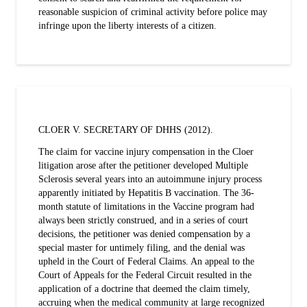
reasonable suspicion of criminal activity before police may
infringe upon the liberty interests of a citizen.
CLOER V. SECRETARY OF DHHS (2012).
The claim for vaccine injury compensation in the Cloer
litigation arose after the petitioner developed Multiple
Sclerosis several years into an autoimmune injury process
apparently initiated by Hepatitis B vaccination. The 36-
month statute of limitations in the Vaccine program had
always been strictly construed, and in a series of court
decisions, the petitioner was denied compensation by a
special master for untimely filing, and the denial was
upheld in the Court of Federal Claims. An appeal to the
Court of Appeals for the Federal Circuit resulted in the
application of a doctrine that deemed the claim timely,
accruing when the medical community at large recognized