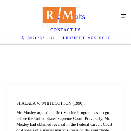
Case Results
CONTACT US
(307) 632-1112
ROBERT T. MOXLEY PC
SHALALA V. WHITECOTTON (1996).
Mr. Moxley argued the first Vaccine Program case to go
before the United States Supreme Court. Previously, Mr.
Moxley had obtained reversal in the Federal Circuit Court
of Appeals of a special master's Decision denying "table