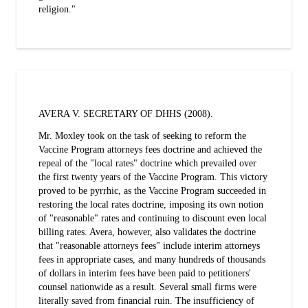
religion."
AVERA V. SECRETARY OF DHHS (2008).
Mr. Moxley took on the task of seeking to reform the
Vaccine Program attorneys fees doctrine and achieved the
repeal of the "local rates" doctrine which prevailed over
the first twenty years of the Vaccine Program. This victory
proved to be pyrrhic, as the Vaccine Program succeeded in
restoring the local rates doctrine, imposing its own notion
of "reasonable" rates and continuing to discount even local
billing rates. Avera, however, also validates the doctrine
that "reasonable attorneys fees" include interim attorneys
fees in appropriate cases, and many hundreds of thousands
of dollars in interim fees have been paid to petitioners'
counsel nationwide as a result. Several small firms were
literally saved from financial ruin. The insufficiency of